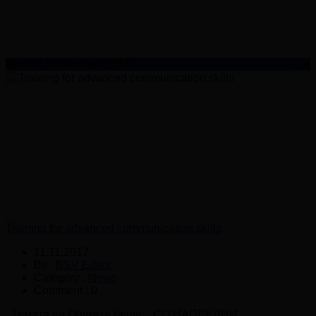
Month:
November 2017
Training for advanced communication skills
11.11.2017
By :
BSV Editor
Category :
News
Comment : 0
Темата на Обуката беше: СО НАПРЕДНИ