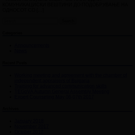
КОМУНИКАЦИСКИ ВЕШТИНИ ДО ПОДОБРУВАЊЕ НА
ОДНОСОТ СО […]
Search
for:
Categories
Announcements
News
Recent Posts
Working meeting and agreement with the chamber of
independent appraisers of Bulgaria
Training for advanced communication skills
TEGoVA Autumn General Assembly Meeting
Expert Counseling May 06-07th 2017
Archives
January 2018
November 2017
October 2017