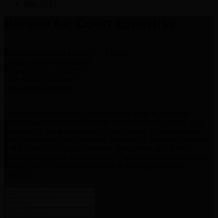
May 2017
Bureau for Court Expertise
Blv.Goce Delchev 18 (MRT 19 floor)
Skopje, North Macedonia
Phone +389 2 3222 880
FAX +389 2 3113663
contact@bp.gov.mk
The Bureau of Judicial Expertise is a body of the state
administration of the RM within the Ministry of Justice, as a
legal entity. It is established by the Law on Establishment
and Operation of the Republic Institute for Judicial Expertise
in the Field of Finance, Material Operations and Traffic
(Official Gazette of SRM No. 9/77), and it works continuously
from 01.04.1979 and contributes to the expertise and
security.