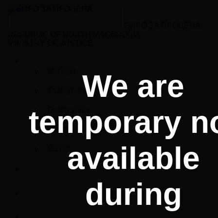
БИРО ЗА ПРОЦЕНА
RRPUBLIC OF NORTH MACEDONIA
MINISTRY OF JUSTICE
BCE
Manager
We are
Strategic Plan
temporary n
Quality policy
Reports
available
Budget
Services
during
Collaboration
Legislation