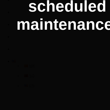
scheduled
Communication
maintenance
Procurement
Events
Contact
EN
MK
SQ
EN