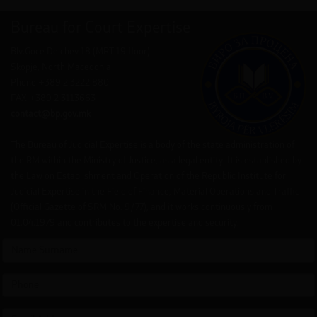
Bureau for Court Expertise
Blv.Goce Delchev 18 (MRT 19 floor)
Skopje, North Macedonia
Phone +389 2 3222 880
FAX +389 2 3113663
contact@bp.gov.mk
The Bureau of Judicial Expertise is a body of the state administration of
the RM within the Ministry of Justice, as a legal entity. It is established by
the Law on Establishment and Operation of the Republic Institute for
Judicial Expertise in the Field of Finance, Material Operations and Traffic
(Official Gazette of SRM No. 9/77), and it works continuously from
01.04.1979 and contributes to the expertise and security.