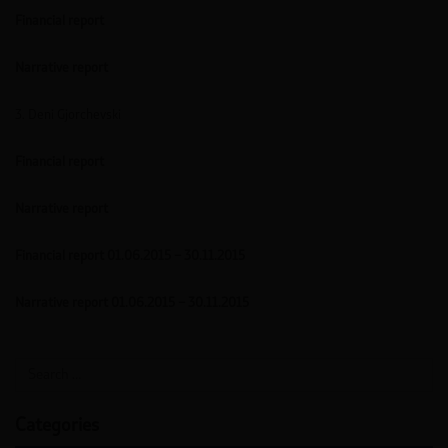
Financial report
Narrative report
3. Deni Gjorchevski
Financial report
Narrative report
Financial report 01.06.2015 – 30.11.2015
Narrative report 01.06.2015 – 30.11.2015
Categories