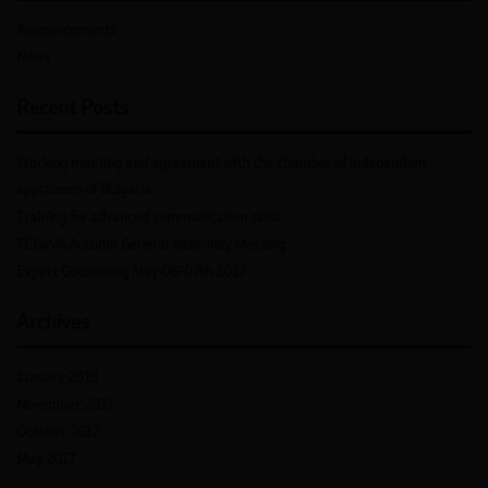
Announcements
News
Recent Posts
Working meeting and agreement with the chamber of independent
appraisers of Bulgaria
Training for advanced communication skills
TEGoVA Autumn General Assembly Meeting
Expert Counseling May 06-07th 2017
Archives
January 2018
November 2017
October 2017
May 2017