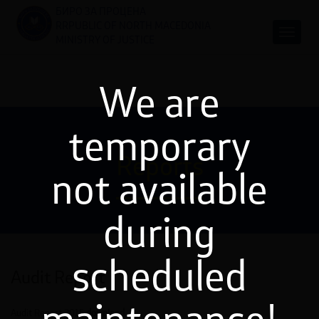
БИРО ЗА ПРОЦЕНА
RRPUBLIC OF NORTH MACEDONIA
MINISTRY OF JUSTICE
We are
temporary
Reports
not available
during
scheduled
Audit Report
Audit Report 2015
download