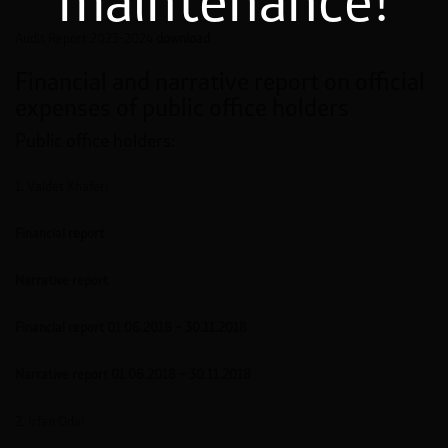
maintenance!
Audit Report 2023-2024
download
Financial and narrative report on official
expenses of public office holders
Public office holders:
1. Valdet Xhaferi
Financial report
Narrative report
Financial report 01.06.2018 – 30.11.2018
Narrative report 01.06.2018 – 30.11.2018
2. Irfan Odai