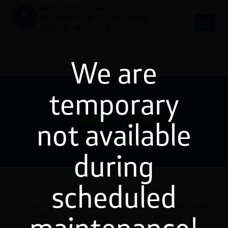
БИРО ЗА ПРОЦЕНА
RRPUBLIC OF NORTH MACEDONIA
MINISTRY OF JUSTICE
We are
temporary
Legislation
not available
during
scheduled
The Bureau for Assessment, in accordance with its legally established
competencies, operates according to the following legislation: