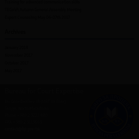
Training for advanced communication skills
TEGoVA Autumn General Assembly Meeting
Expert Counseling May 06-07th 2017
Archives
January 2018
November 2017
October 2017
May 2017
Bureau for Court Expertise
Blv.Goce Delchev 18 (MRT 19 floor)
Skopje, North Macedonia
Phone +389 2 3222 880
FAX +389 2 3113663
contact@bp.gov.mk