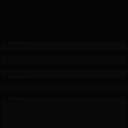
The Bureau of Judicial Expertise is a body of the state administration of
the RM within the Ministry of Justice, as a legal entity. It is established by
the Law on Establishment and Operation of the Republic Institute for
Judicial Expertise in the Field of Finance, Material Operations and Traffic
(Official Gazette of SRM No. 9/77), and it works continuously from
01.04.1979 and contributes to the expertise and security.