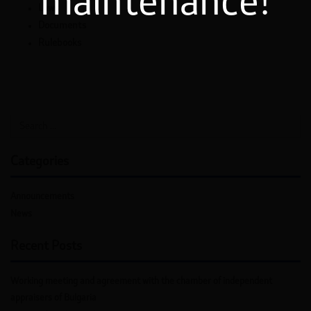
maintenance!
Laws
Documents
Rulebooks
Categories
Announcements
News
Recent Posts
Working meeting and agreement with the chamber of independent
appraisers of Bulgaria