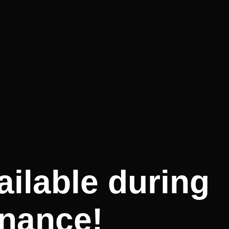
ilable during
nance!