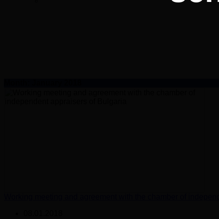
Month:
January 2018
Working meeting and agreement with the chamber of independe
08.01.2018