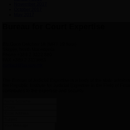
November 2017
October 2017
May 2017
Bureau for Court Expertise
Blv.Goce Delchev 18 (MRT 19 floor)
Skopje, North Macedonia
Phone +389 2 3222 880
FAX +389 2 3113663
contact@bp.gov.mk
The Bureau of Judicial Expertise is a body of the state administ
the Republic Institute for Judicial Expertise in the Field of F
contributes to the expertise and security.