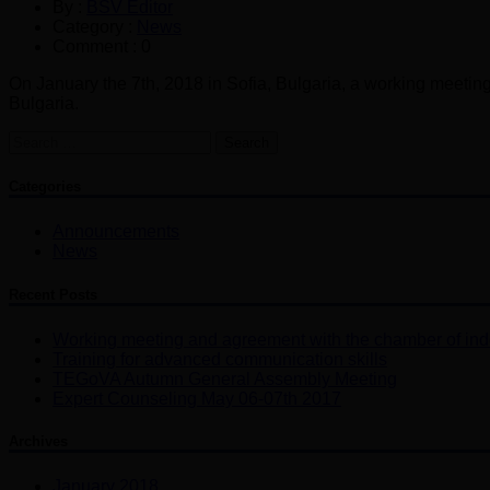
By :
BSV Editor
Category :
News
Comment : 0
On January the 7th, 2018 in Sofia, Bulgaria, a working meeti
Bulgaria.
Search
for:
Categories
Announcements
News
Recent Posts
Working meeting and agreement with the chamber of ind
Training for advanced communication skills
TEGoVA Autumn General Assembly Meeting
Expert Counseling May 06-07th 2017
Archives
January 2018