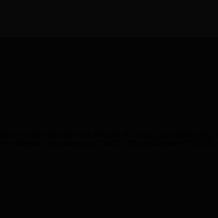
ration of the RM within the Ministry of Justice, as a legal entity
inance, Material Operations and Traffic (Official Gazette of SRM 