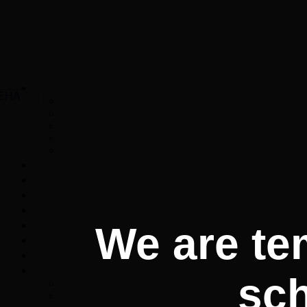
We are te
sc