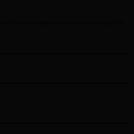
 the Chamber of Independent Appraisers of the Republic of