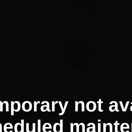
БИРО ЗА ПРОЦЕНА
RRPUBLIC OF NORTH MACEDONIA
MINISTRY OF JUSTICE
BCE
Manager
Strategic Plan
Quality policy
Reports
Budget
Services
Collaboration
Legislation
Communication
Procurement
mporary not ava
Events
Contact
EN
heduled mainte
MK
SQ