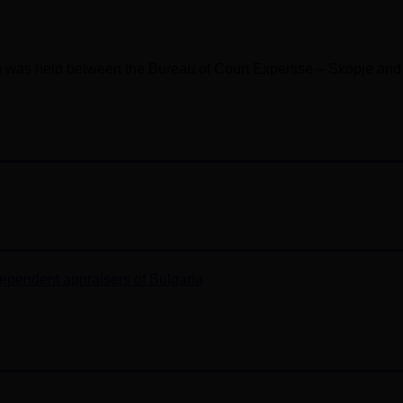
ng was held between the Bureau of Court Expertise – Skopje and
ependent appraisers of Bulgaria